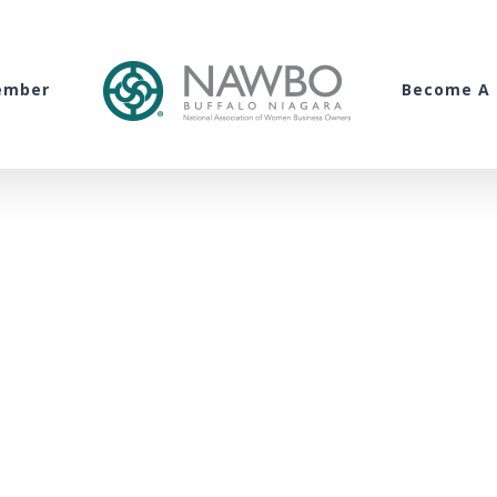
ember
Become A 