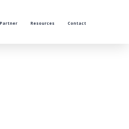
Partner
Resources
Contact