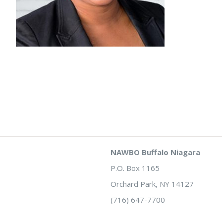
NAWBO Buffalo Niagara
P.O. Box 1165
Orchard Park, NY 14127
(716) 647-7700