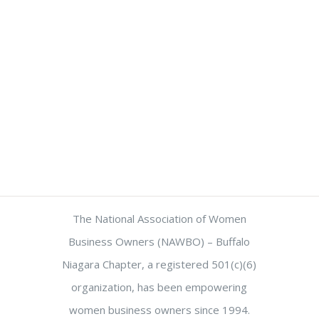
The National Association of Women
Business Owners (NAWBO) – Buffalo
Niagara Chapter, a registered 501(c)(6)
organization, has been empowering
women business owners since 1994.