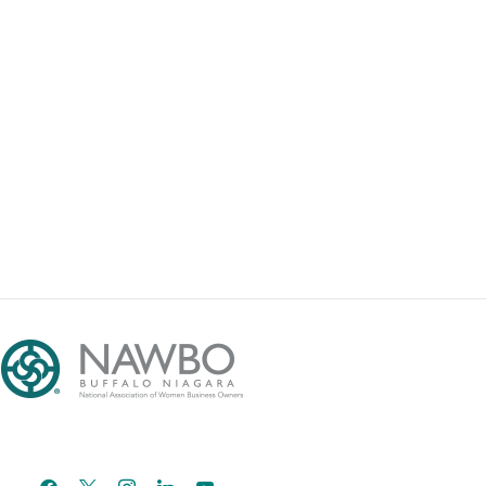
facebook
x
instagram
linkedin
youtube
email-