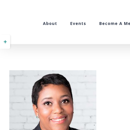
Skip
to
content
About
Events
Become A M
Toggle
Sliding
Bar
Area