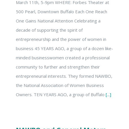
March 11th, 5-9pm WHERE: Forbes Theater at
500 Pearl, Downtown Buffalo Each One Reach
One Gains National Attention Celebrating a
decade of supporting the spirit of
entrepreneurship and the power of women in
business 45 YEARS AGO, a group of a dozen like-
minded businesswomen created a professional
community to further and strengthen their
entrepreneurial interests. They formed NAWBO,
the National Association of Women Business
Owners. TEN YEARS AGO, a group of Buffalo
[...]