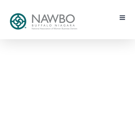
Skip
to
content
Each One
Reach One