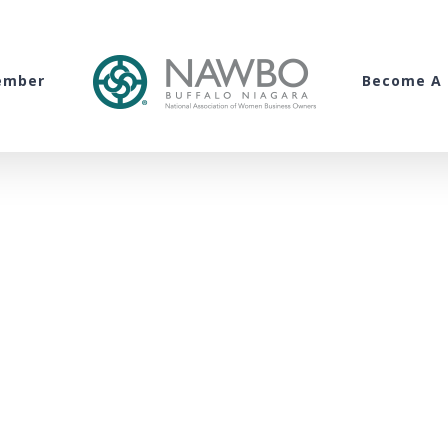
ember
Become A 