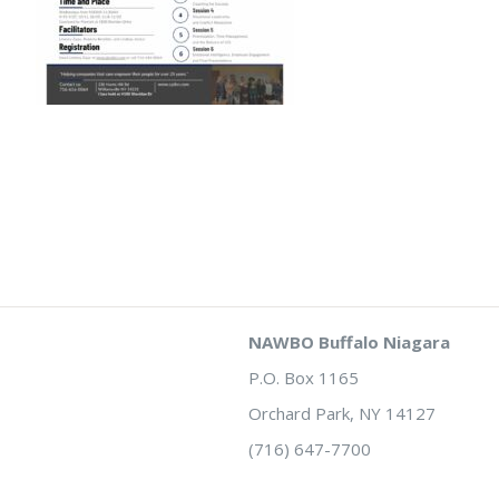
NAWBO Buffalo Niagara
P.O. Box 1165
Orchard Park, NY 14127
(716) 647-7700