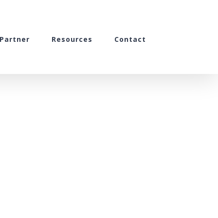
Partner
Resources
Contact