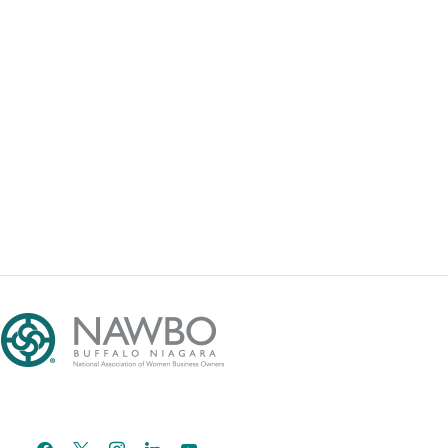
facebook
x
instagram
linkedin
youtube
email-