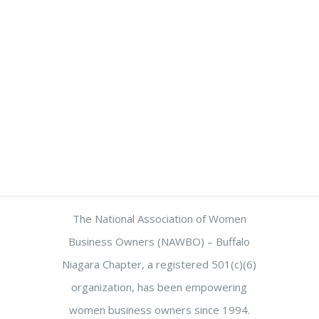
The National Association of Women
Business Owners (NAWBO) – Buffalo
Niagara Chapter, a registered 501(c)(6)
organization, has been empowering
women business owners since 1994.