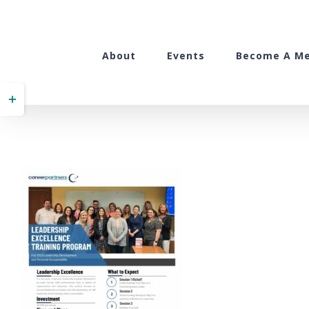
Skip
to
content
About
Events
Become A M
Toggle
Sliding
Bar
Area