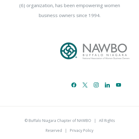
(6) organization, has been empowering women
business owners since 1994.
facebook
x
instagram
linkedin
youtube
email-
alt
© Buffalo Niagara Chapter of NAWBO
| All Rights
Reserved |
Privacy Policy