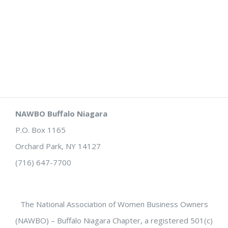
NAWBO Buffalo Niagara
P.O. Box 1165
Orchard Park, NY 14127
(716) 647-7700
The National Association of Women Business Owners
(NAWBO) – Buffalo Niagara Chapter, a registered 501(c)