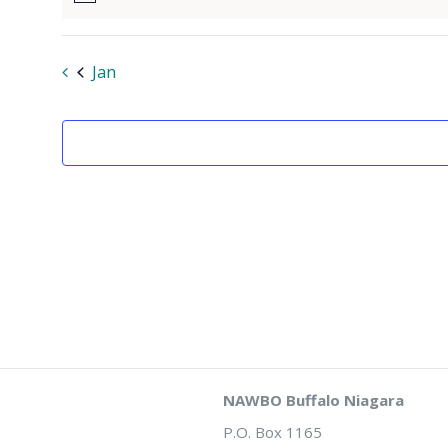
Notice
Jan
NAWBO Buffalo Niagara
P.O. Box 1165