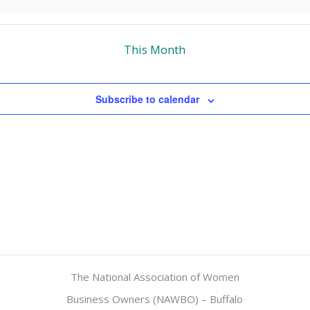
This Month
Subscribe to calendar
The National Association of Women
Business Owners (NAWBO) – Buffalo