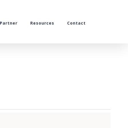
Partner
Resources
Contact