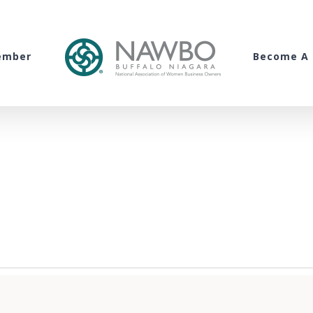
ember
Become A 