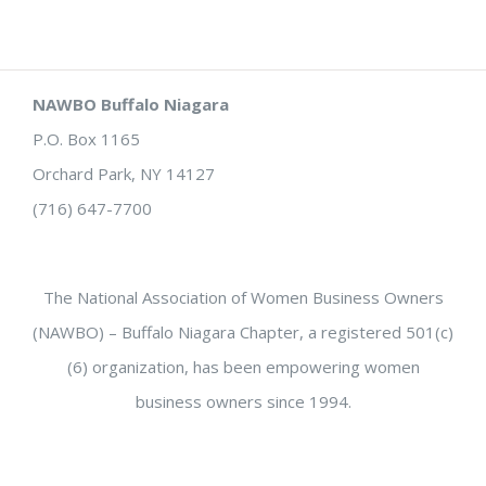
NAWBO Buffalo Niagara
P.O. Box 1165
Orchard Park, NY 14127
(716) 647-7700
The National Association of Women Business Owners
(NAWBO) – Buffalo Niagara Chapter, a registered 501(c)
(6) organization, has been empowering women
business owners since 1994.