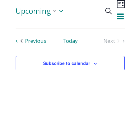
Even
Upcoming
Search
View
List
Events
Select
Navi
date.
Searc
Events
Previous
Today
Next
and
Events
Views
Subscribe to calendar
Naviga