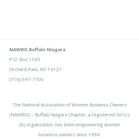
NAWBO Buffalo Niagara
P.O. Box 1165
Orchard Park, NY 14127
(716) 647-7700
The National Association of Women Business Owners
(NAWBO) – Buffalo Niagara Chapter, a registered 501(c)
(6) organization, has been empowering women
business owners since 1994.