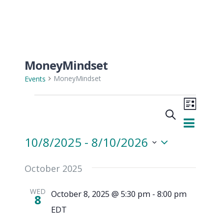
MoneyMindset
MoneyMindset
Events
Even
Events
Search
View
List
Events
Navi
10/8/2025
 - 
8/10/2026
Searc
Select
October 2025
and
date.
WED
October 8, 2025 @ 5:30 pm
-
8:00 pm
Views
8
EDT