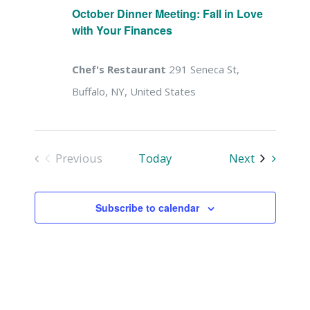
Naviga
October Dinner Meeting: Fall in Love
with Your Finances
Chef's Restaurant
291 Seneca St,
Buffalo, NY, United States
Events
Previous
Today
Next
Events
Subscribe to calendar