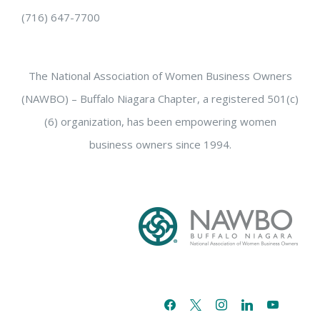
(716) 647-7700
The National Association of Women Business Owners
(NAWBO) – Buffalo Niagara Chapter, a registered 501(c)
(6) organization, has been empowering women
business owners since 1994.
facebook
x
instagram
linkedin
youtube
email-