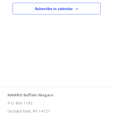
Views
Subscribe to calendar
Naviga
NAWBO Buffalo Niagara
P.O. Box 1165
Orchard Park, NY 14127