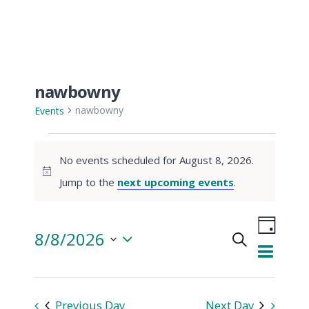
nawbowny
nawbowny
Events
Events
No events scheduled for August 8, 2026.
for
Notice
Jump to the
next upcoming events
.
August
Even
8/8/2026
Search
View
8,
Day
Events
Select
Navi
date.
2026
Searc
Previous Day
Next Day