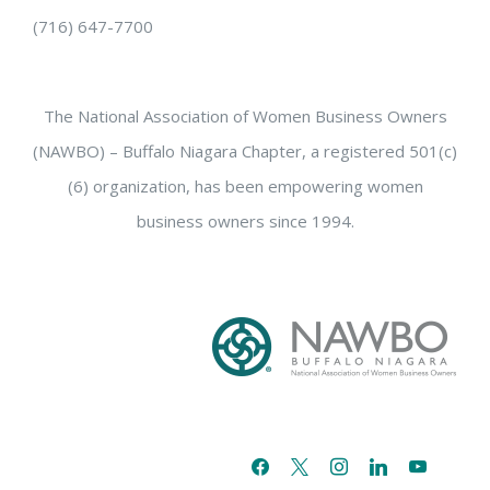
(716) 647-7700
The National Association of Women Business Owners
(NAWBO) – Buffalo Niagara Chapter, a registered 501(c)
(6) organization, has been empowering women
business owners since 1994.
facebook
x
instagram
linkedin
youtube
email-