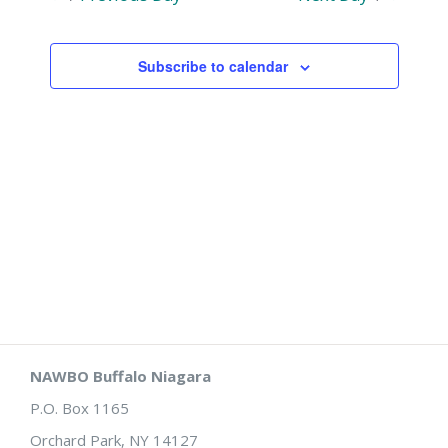
and
Views
Subscribe to calendar
Naviga
NAWBO Buffalo Niagara
P.O. Box 1165
Orchard Park, NY 14127