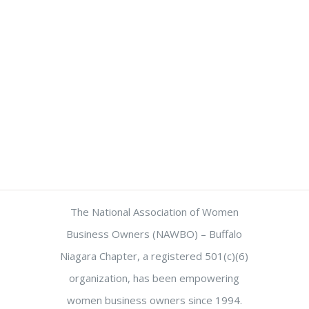
The National Association of Women
Business Owners (NAWBO) – Buffalo
Niagara Chapter, a registered 501(c)(6)
organization, has been empowering
women business owners since 1994.