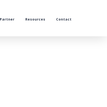
Partner
Resources
Contact