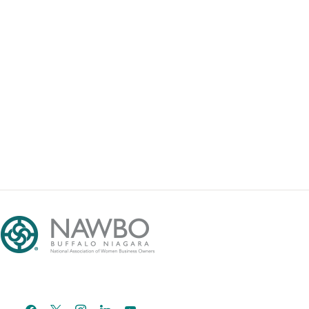
facebook
x
instagram
linkedin
youtube
email-