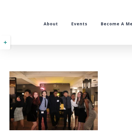
Skip
to
content
About
Events
Become A M
Toggle
Sliding
Bar
Area