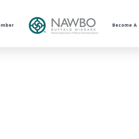
ember
Become A 