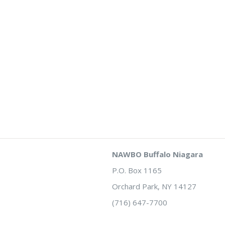
NAWBO Buffalo Niagara
P.O. Box 1165
Orchard Park, NY 14127
(716) 647-7700