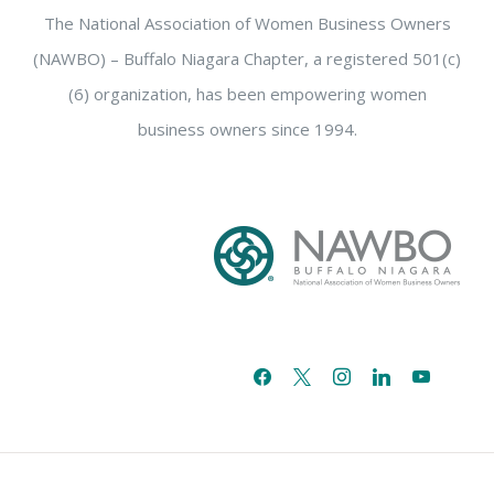
The National Association of Women Business Owners
(NAWBO) – Buffalo Niagara Chapter, a registered 501(c)
(6) organization, has been empowering women
business owners since 1994.
facebook
x
instagram
linkedin
youtube
email-
alt