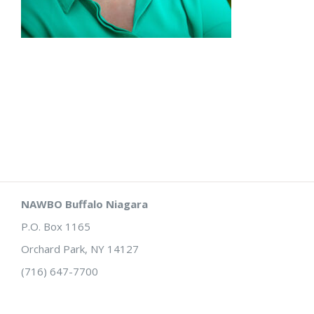
NAWBO Buffalo Niagara
P.O. Box 1165
Orchard Park, NY 14127
(716) 647-7700