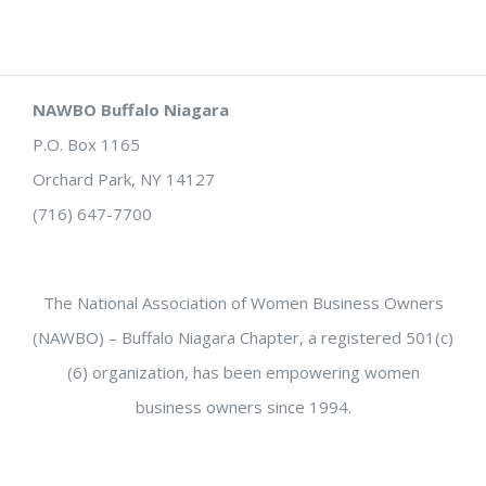
NAWBO Buffalo Niagara
P.O. Box 1165
Orchard Park, NY 14127
(716) 647-7700
The National Association of Women Business Owners
(NAWBO) – Buffalo Niagara Chapter, a registered 501(c)
(6) organization, has been empowering women
business owners since 1994.