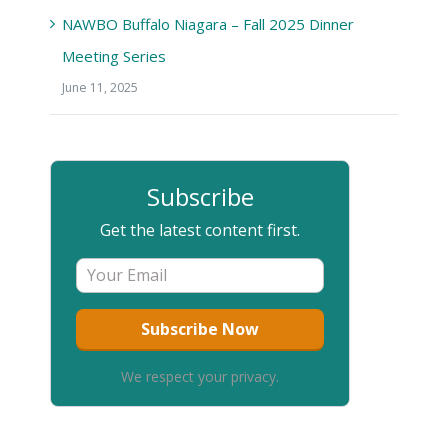
NAWBO Buffalo Niagara – Fall 2025 Dinner
Meeting Series
June 11, 2025
Subscribe
Get the latest content first.
We respect your privacy.