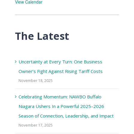
View Calendar
The Latest
Uncertainty at Every Turn: One Business
Owner’s Fight Against Rising Tariff Costs
November 18, 2025
Celebrating Momentum: NAWBO Buffalo
Niagara Ushers In a Powerful 2025–2026
Season of Connection, Leadership, and Impact
November 17, 2025