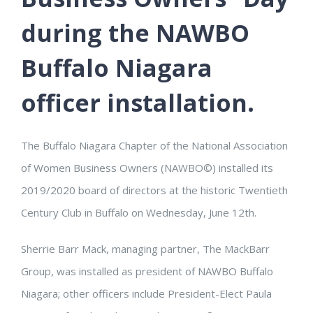
during the NAWBO
Buffalo Niagara
officer installation.
The Buffalo Niagara Chapter of the National Association
of Women Business Owners (NAWBO©) installed its
2019/2020 board of directors at the historic Twentieth
Century Club in Buffalo on Wednesday, June 12th.
Sherrie Barr Mack, managing partner, The MackBarr
Group, was installed as president of NAWBO Buffalo
Niagara; other officers include President-Elect Paula