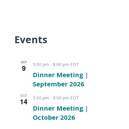
Events
SEP
5:30 pm
-
8:00 pm
EDT
9
Dinner Meeting |
September 2026
OCT
5:30 pm
-
8:00 pm
EDT
14
Dinner Meeting |
October 2026