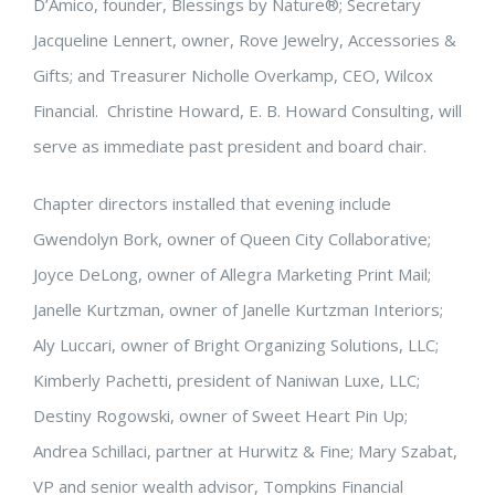
D’Amico, founder, Blessings by Nature®; Secretary
Jacqueline Lennert, owner, Rove Jewelry, Accessories &
Gifts; and Treasurer Nicholle Overkamp, CEO, Wilcox
Financial. Christine Howard, E. B. Howard Consulting, will
serve as immediate past president and board chair.
Chapter directors installed that evening include
Gwendolyn Bork, owner of Queen City Collaborative;
Joyce DeLong, owner of Allegra Marketing Print Mail;
Janelle Kurtzman, owner of Janelle Kurtzman Interiors;
Aly Luccari, owner of Bright Organizing Solutions, LLC;
Kimberly Pachetti, president of Naniwan Luxe, LLC;
Destiny Rogowski, owner of Sweet Heart Pin Up;
Andrea Schillaci, partner at Hurwitz & Fine; Mary Szabat,
VP and senior wealth advisor, Tompkins Financial