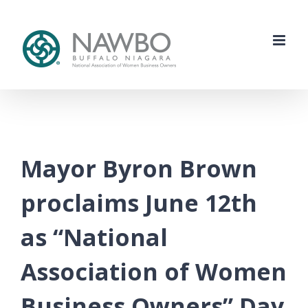
Skip
to
content
Mayor Byron Brown
proclaims June 12th
as “National
Association of Women
Business Owners” Day