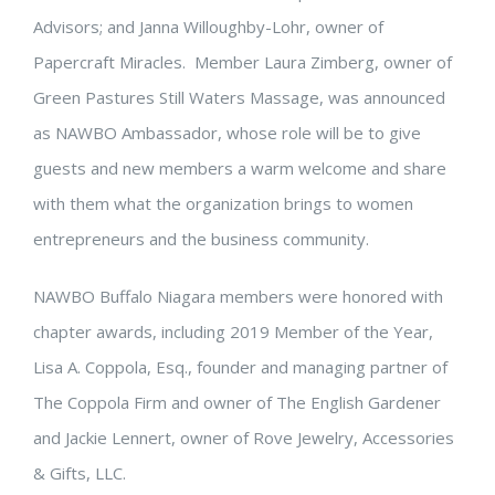
Advisors; and Janna Willoughby-Lohr, owner of
Papercraft Miracles. Member Laura Zimberg, owner of
Green Pastures Still Waters Massage, was announced
as NAWBO Ambassador, whose role will be to give
guests and new members a warm welcome and share
with them what the organization brings to women
entrepreneurs and the business community.
NAWBO Buffalo Niagara members were honored with
chapter awards, including 2019 Member of the Year,
Lisa A. Coppola, Esq., founder and managing partner of
The Coppola Firm and owner of The English Gardener
and Jackie Lennert, owner of Rove Jewelry, Accessories
& Gifts, LLC.