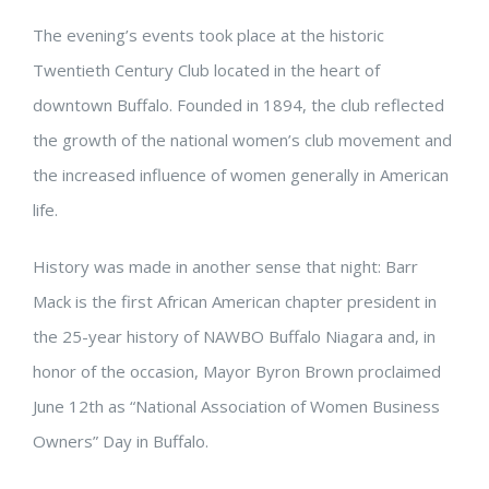
The evening’s events took place at the historic
Twentieth Century Club located in the heart of
downtown Buffalo. Founded in 1894, the club reflected
the growth of the national women’s club movement and
the increased influence of women generally in American
life.
History was made in another sense that night: Barr
Mack is the first African American chapter president in
the 25-year history of NAWBO Buffalo Niagara and, in
honor of the occasion, Mayor Byron Brown proclaimed
June 12th as “National Association of Women Business
Owners” Day in Buffalo.