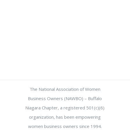
The National Association of Women
Business Owners (NAWBO) – Buffalo
Niagara Chapter, a registered 501(c)(6)
organization, has been empowering
women business owners since 1994.