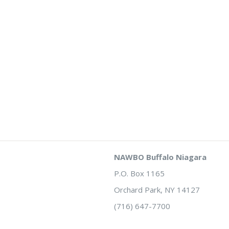
NAWBO Buffalo Niagara
P.O. Box 1165
Orchard Park, NY 14127
(716) 647-7700