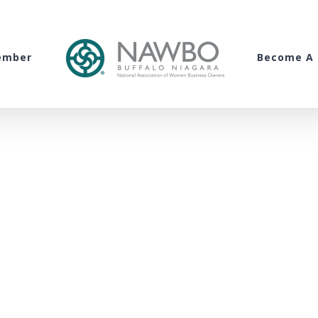
ember
Become A 