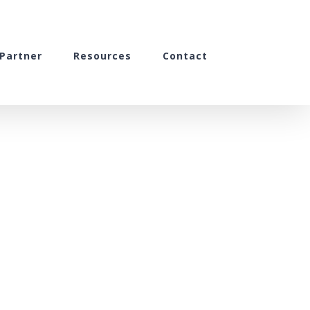
Partner
Resources
Contact