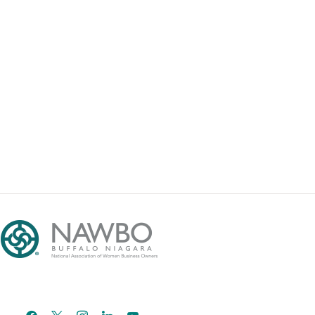
facebook
x
instagram
linkedin
youtube
email-