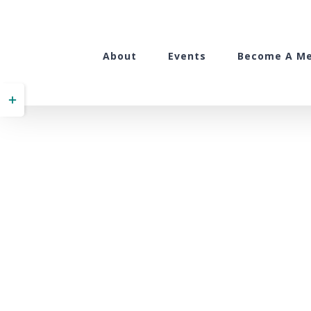
Skip
to
content
About
Events
Become A M
Toggle
Sliding
Bar
Area