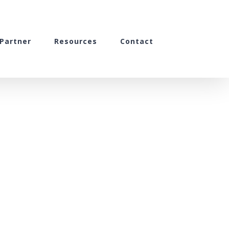
Partner
Resources
Contact