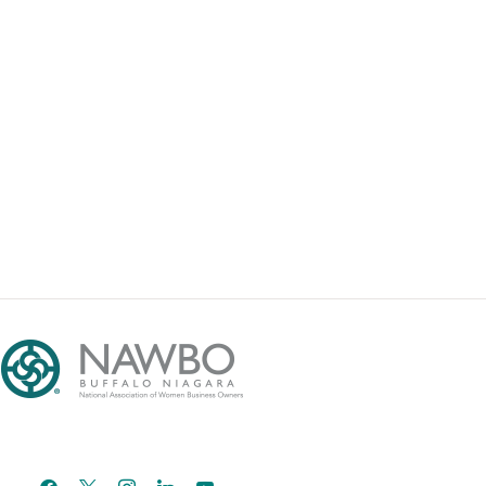
facebook
x
instagram
linkedin
youtube
email-