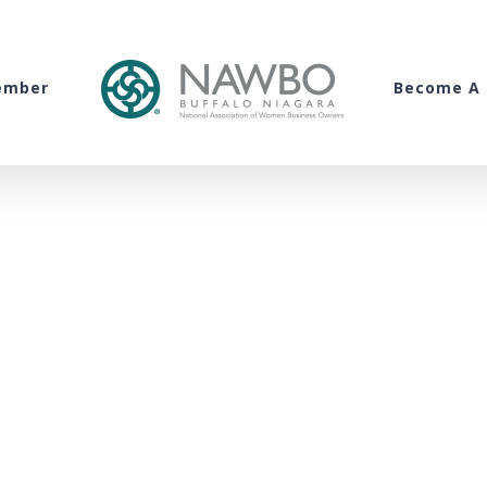
ember
Become A 