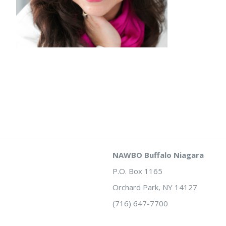
NAWBO Buffalo Niagara
P.O. Box 1165
Orchard Park, NY 14127
(716) 647-7700