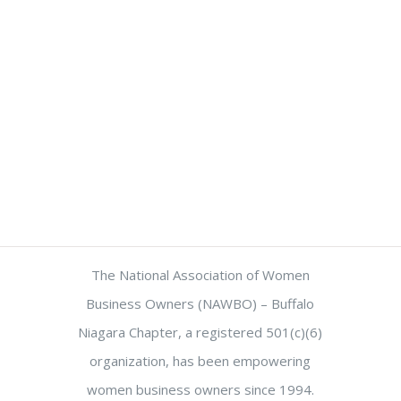
The National Association of Women
Business Owners (NAWBO) – Buffalo
Niagara Chapter, a registered 501(c)(6)
organization, has been empowering
women business owners since 1994.