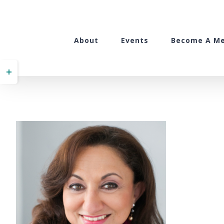
Skip
to
content
About
Events
Become A M
Toggle
Sliding
Bar
Area