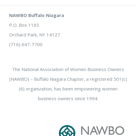
NAWBO Buffalo Niagara
P.O. Box 1165
Orchard Park, NY 14127
(716) 647-7700
The National Association of Women Business Owners
(NAWBO) – Buffalo Niagara Chapter, a registered 501(c)
(6) organization, has been empowering women
business owners since 1994.