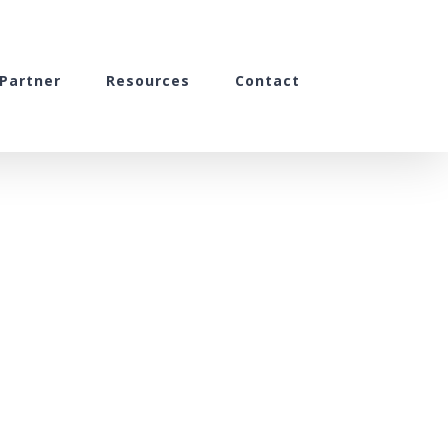
Partner
Resources
Contact