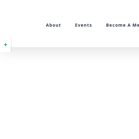
Skip
to
content
About
Events
Become A M
Toggle
Sliding
Bar
Area