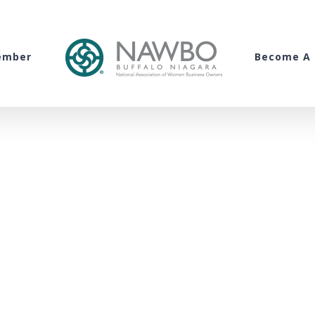
ember
Become A 