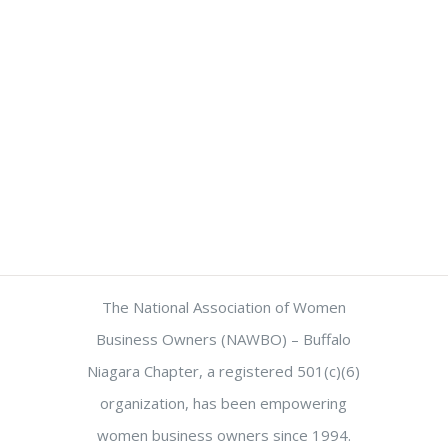
The National Association of Women
Business Owners (NAWBO) – Buffalo
Niagara Chapter, a registered 501(c)(6)
organization, has been empowering
women business owners since 1994.