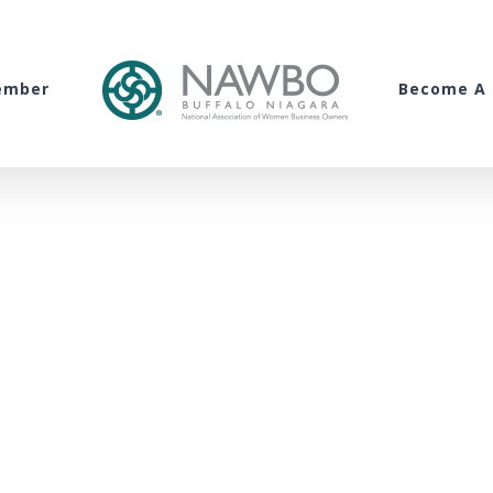
ember
Become A 