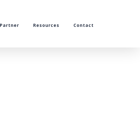
Partner
Resources
Contact