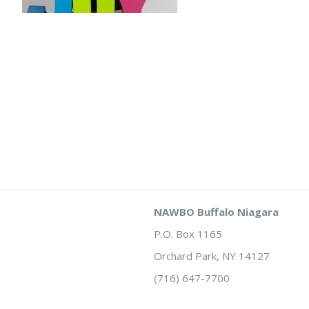
NAWBO Buffalo Niagara
P.O. Box 1165
Orchard Park, NY 14127
(716) 647-7700