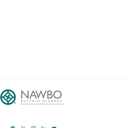
facebook
x
instagram
linkedin
youtube
email-