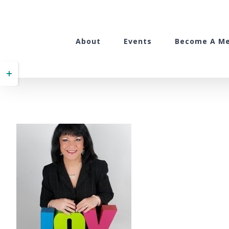
Skip
to
content
About
Events
Become A M
Toggle
Sliding
Bar
Area