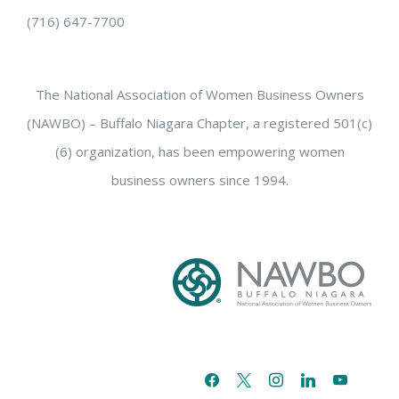
(716) 647-7700
The National Association of Women Business Owners
(NAWBO) – Buffalo Niagara Chapter, a registered 501(c)
(6) organization, has been empowering women
business owners since 1994.
facebook
x
instagram
linkedin
youtube
email-