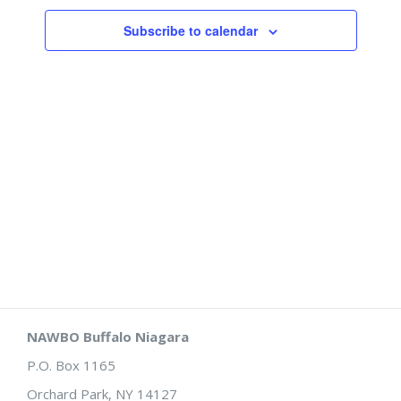
Views
Subscribe to calendar
Naviga
NAWBO Buffalo Niagara
P.O. Box 1165
Orchard Park, NY 14127