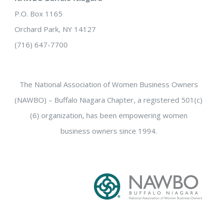
P.O. Box 1165
Orchard Park, NY 14127
(716) 647-7700
The National Association of Women Business Owners
(NAWBO) – Buffalo Niagara Chapter, a registered 501(c)
(6) organization, has been empowering women
business owners since 1994.