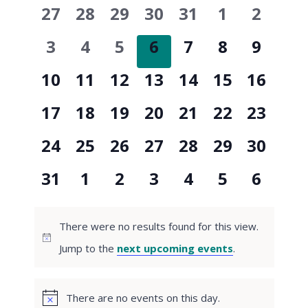
and
0
0
0
0
0
0
0
27
28
29
30
31
1
2
of
events
events
events
events
events
events
events
Views
0
0
0
0
0
0
0
3
4
5
6
7
8
9
Events
events
events
events
events
events
events
events
0
0
0
0
0
0
0
10
11
12
13
14
15
16
Naviga
events
events
events
events
events
events
events
0
0
0
0
0
0
0
17
18
19
20
21
22
23
events
events
events
events
events
events
events
0
0
0
0
0
0
0
24
25
26
27
28
29
30
events
events
events
events
events
events
events
0
0
0
0
0
0
0
31
1
2
3
4
5
6
events
events
events
events
events
events
events
There were no results found for this view.
Notice
Jump to the
next upcoming events
.
There are no events on this day.
Notice