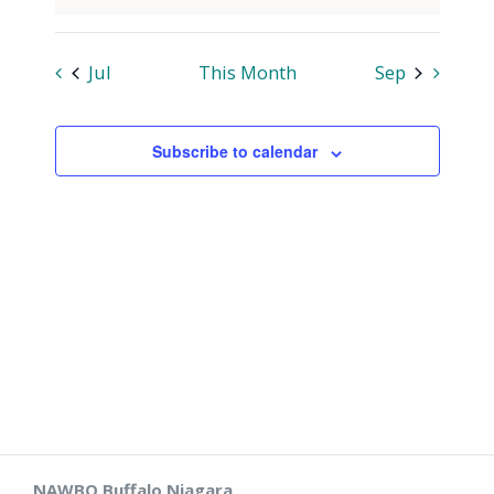
Jul
This Month
Sep
Subscribe to calendar
NAWBO Buffalo Niagara